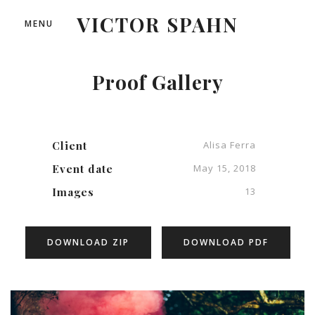
VICTOR SPAHN
MENU
Proof Gallery
Client
Alisa Ferra
Event date
May 15, 2018
Images
13
DOWNLOAD ZIP
DOWNLOAD PDF