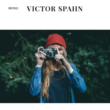
VICTOR SPAHN
MENU