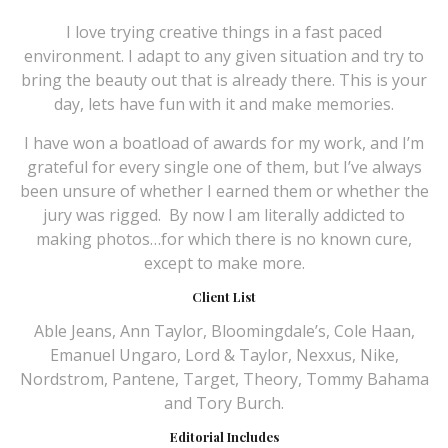
I love trying creative things in a fast paced
environment. I adapt to any given situation and try to
bring the beauty out that is already there. This is your
day, lets have fun with it and make memories.
I have won a boatload of awards for my work, and I’m
grateful for every single one of them, but I’ve always
been unsure of whether I earned them or whether the
jury was rigged.
By now I am literally addicted to
making photos…for which there is no known cure,
except to make more.
Client List
Able Jeans, Ann Taylor, Bloomingdale’s, Cole Haan,
Emanuel Ungaro, Lord & Taylor, Nexxus, Nike,
Nordstrom, Pantene, Target, Theory, Tommy Bahama
and Tory Burch.
Editorial Includes