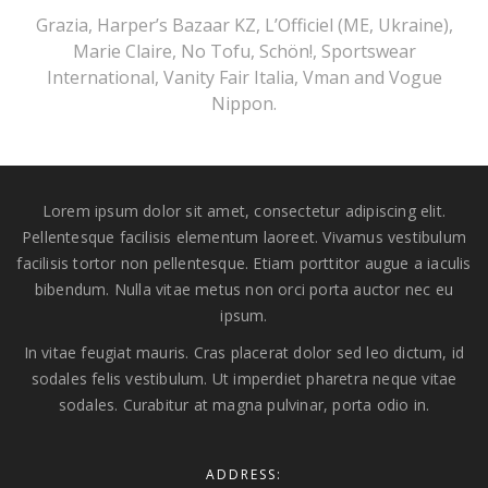
Grazia, Harper’s Bazaar KZ, L’Officiel (ME, Ukraine),
Marie Claire, No Tofu, Schön!, Sportswear
International, Vanity Fair Italia, Vman and Vogue
Nippon.
Lorem ipsum dolor sit amet, consectetur adipiscing elit.
Pellentesque facilisis elementum laoreet. Vivamus vestibulum
facilisis tortor non pellentesque. Etiam porttitor augue a iaculis
bibendum. Nulla vitae metus non orci porta auctor nec eu
ipsum.
In vitae feugiat mauris. Cras placerat dolor sed leo dictum, id
sodales felis vestibulum. Ut imperdiet pharetra neque vitae
sodales. Curabitur at magna pulvinar, porta odio in.
ADDRESS: