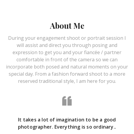
About Me
During your engagement shoot or portrait session I
will assist and direct you through posing and
expression to get you and your fiancée / partner
comfortable in front of the camera so we can
incorporate both posed and natural moments on your
special day. From a fashion forward shoot to a more
reserved traditional style, I am here for you.
It takes a lot of imagination to be a good
photographer. Everything is so ordinary..