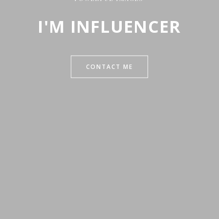
I'M INFLUENCER
CONTACT ME