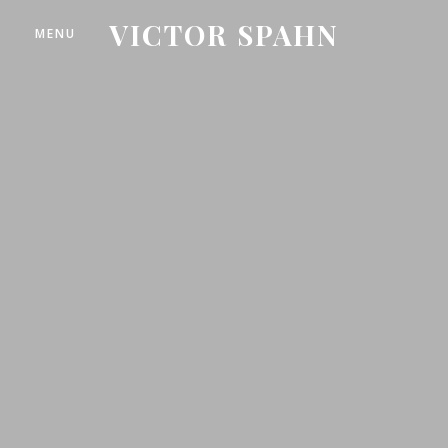
VICTOR SPAHN
MENU