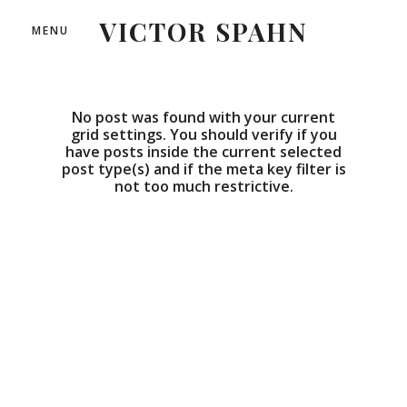
VICTOR SPAHN
MENU
No post was found with your current
grid settings. You should verify if you
have posts inside the current selected
post type(s) and if the meta key filter is
not too much restrictive.