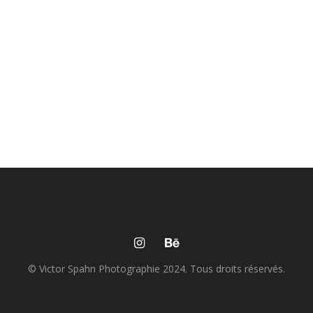
© Victor Spahn Photographie 2024. Tous droits réservés.