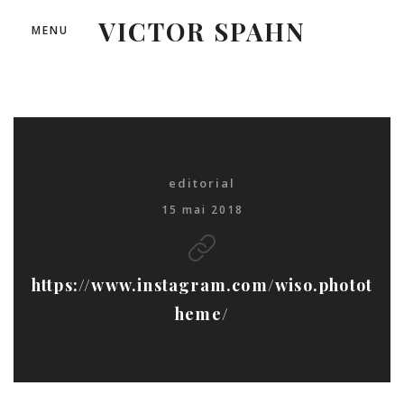
VICTOR SPAHN
MENU
editorial
15 mai 2018
https://www.instagram.com/wiso.photot
heme/