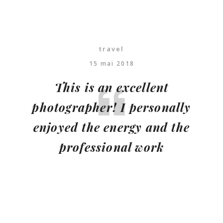
travel
15 mai 2018
This is an excellent
photographer! I personally
enjoyed the energy and the
professional work