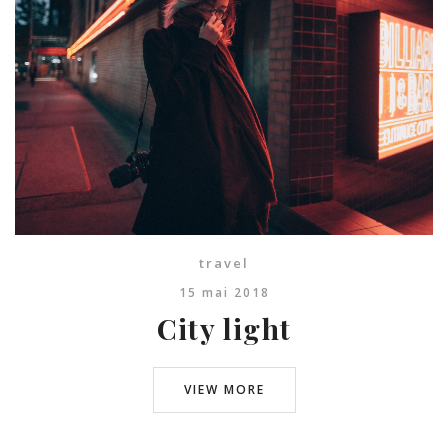
travel
15 mai 2018
City light
VIEW MORE