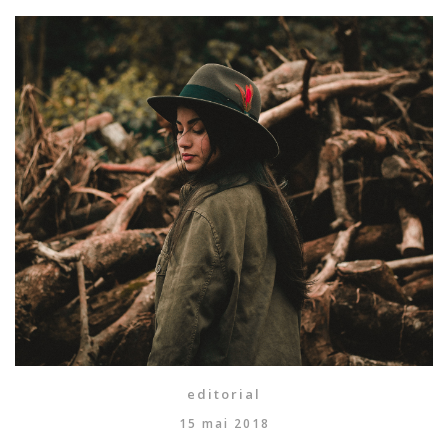
editorial
15 mai 2018