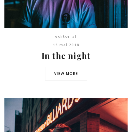
editorial
15 mai 2018
In the night
VIEW MORE