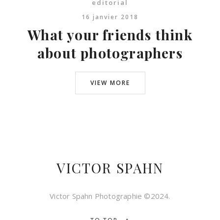
editorial
16 janvier 2018
What your friends think
about photographers
VIEW MORE
VICTOR SPAHN
Victor Spahn Photographie ©2024.
↑