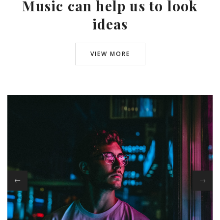
Music can help us to look
ideas
VIEW MORE