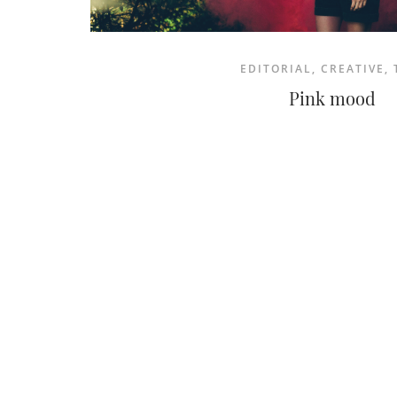
EDITORIAL
,
CREATIVE
,
Pink mood
NEWSLETTER