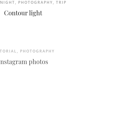
NIGHT
,
PHOTOGRAPHY
,
TRIP
Contour light
TORIAL
,
PHOTOGRAPHY
Instagram photos