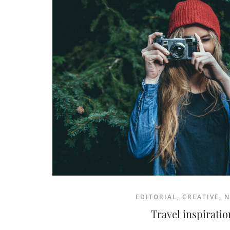
READ MORE
EDITORIAL
,
CREATIVE
,
N
Travel inspiratio