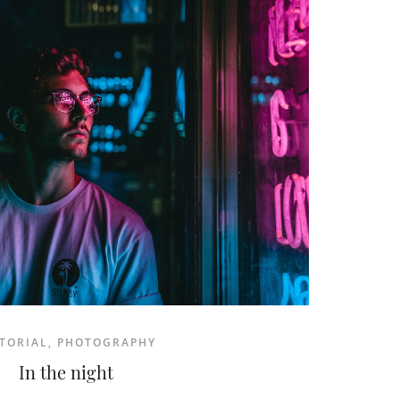
READ MORE
TORIAL
,
PHOTOGRAPHY
In the night