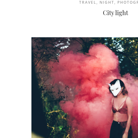
TRAVEL
,
NIGHT
,
PHOTOG
City light