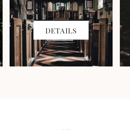
DETAILS