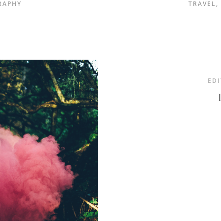
RAPHY
TRAVEL
,
EDI