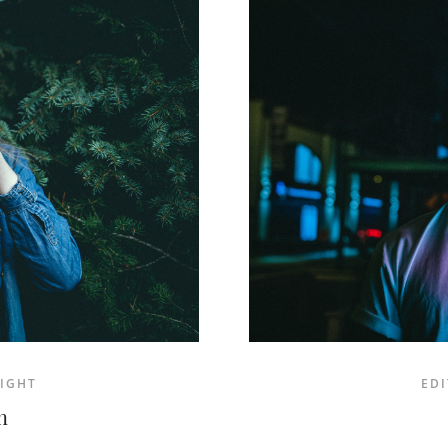
IGHT
EDI
n