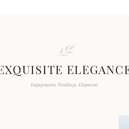
EXQUISITE ELEGANC
Engagements, Weddings, Elopments