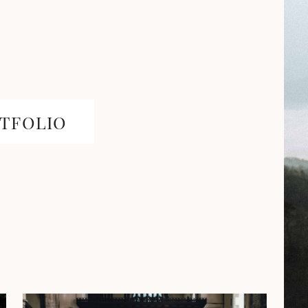
TFOLIO