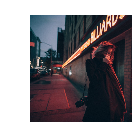
READ MORE