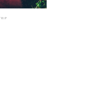
TRIP
INSTAGRAM FEED