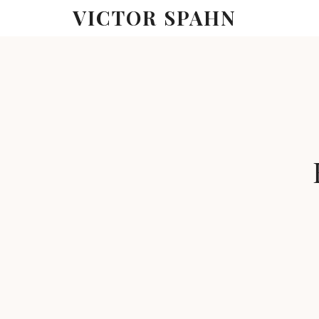
VICTOR SPAHN