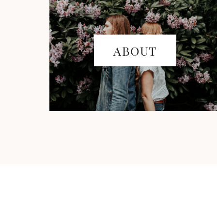
ABOUT