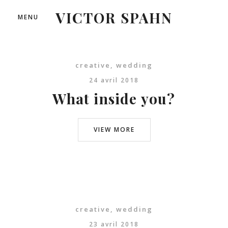
VICTOR SPAHN
MENU
creative
,
wedding
24 avril 2018
What inside you?
VIEW MORE
creative
,
wedding
23 avril 2018