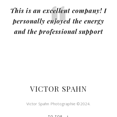
This is an excellent company! I
personally enjoyed the energy
and the professional support
VICTOR SPAHN
Victor Spahn Photographie ©2024.
↑
TO TOP